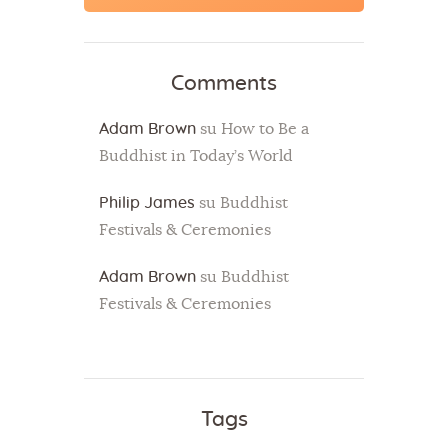
Comments
Adam Brown
su
How to Be a
Buddhist in Today’s World
Philip James
su
Buddhist
Festivals & Ceremonies
Adam Brown
su
Buddhist
Festivals & Ceremonies
Tags