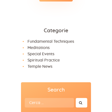
Categorie
Fundamental Techniques
Meditations
Special Events
Spiritual Practice
Temple News
Search
Ricerca
per: