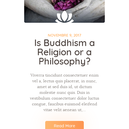
NOVEMBRE 9, 2017
Is Buddhism a
Religion or a
Philosophy?
Viverra tincidunt consectetuer enim
vel a, lectus quis placerat, in nunc,
amet at sed duis id, ut dictum
molestie nunc quis. Duis in
vestibulum consectetuer dolor luctus
congue, faucibus euismod eleifend
vitae velit aenean ut,…
Read More