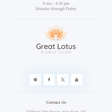
9 am – 4:30 pm
Monday through Friday
Contact Us