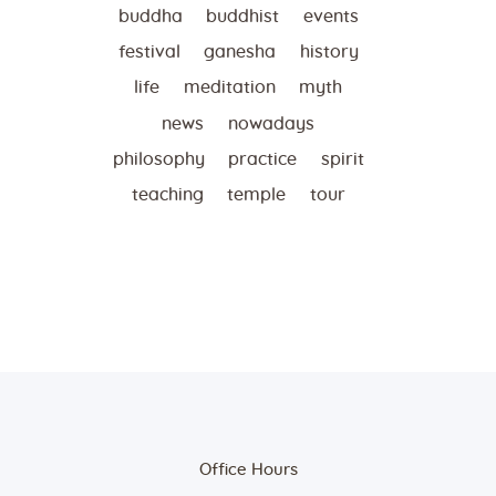
buddha
buddhist
events
festival
ganesha
history
life
meditation
myth
news
nowadays
philosophy
practice
spirit
teaching
temple
tour
Office Hours