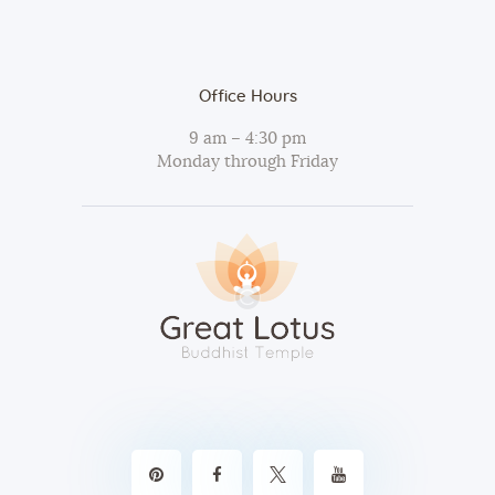
Office Hours
9 am – 4:30 pm
Monday through Friday