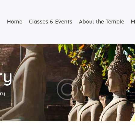
Home
Home
Classes & Events
About the Temple
M
Classes &
Events
About the
ry
Temple
Meditation
ory
Classes
Contact