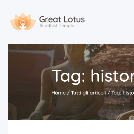
Tag: histo
Home
Tutti gli articoli
Tag: hist