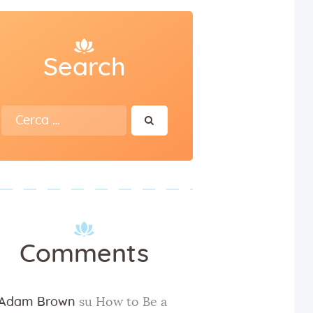
Search
Ricerca
per:
Comments
Adam Brown
su
How to Be a