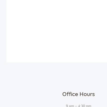
Office Hours
9 am – 4:30 pm