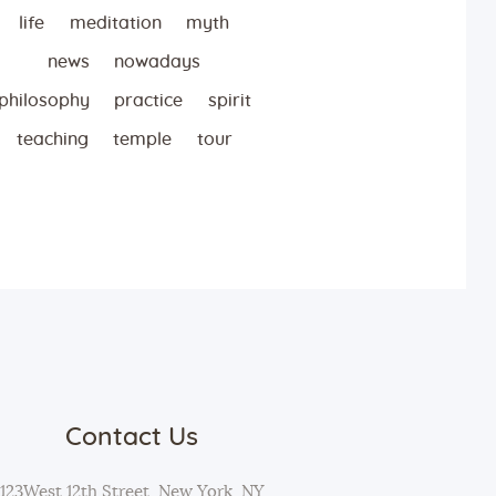
life
meditation
myth
news
nowadays
philosophy
practice
spirit
teaching
temple
tour
Contact Us
123West 12th Street, New York, NY