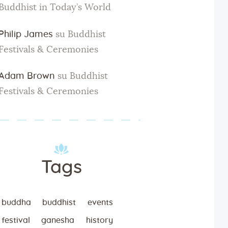
Buddhist in Today’s World
Philip James
su
Buddhist
Festivals & Ceremonies
Adam Brown
su
Buddhist
Festivals & Ceremonies
Tags
buddha
buddhist
events
festival
ganesha
history