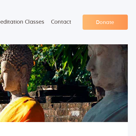
editation Classes
Contact
Donate