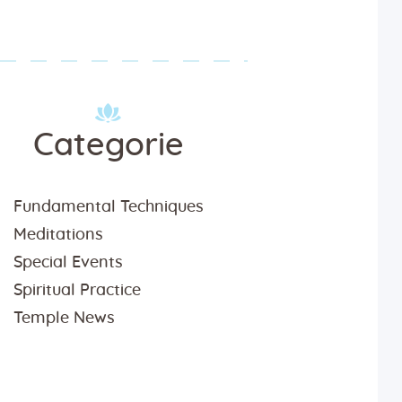
Categorie
Fundamental Techniques
Meditations
Special Events
Spiritual Practice
Temple News