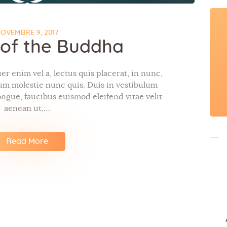
OVEMBRE 9, 2017
e of the Buddha
r enim vel a, lectus quis placerat, in nunc,
tum molestie nunc quis. Duis in vestibulum
ngue, faucibus euismod eleifend vitae velit
aenean ut,…
Read More