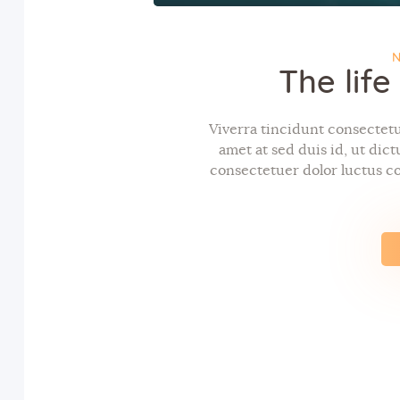
N
The lif
Viverra tincidunt consectetue
amet at sed duis id, ut dic
consectetuer dolor luctus co