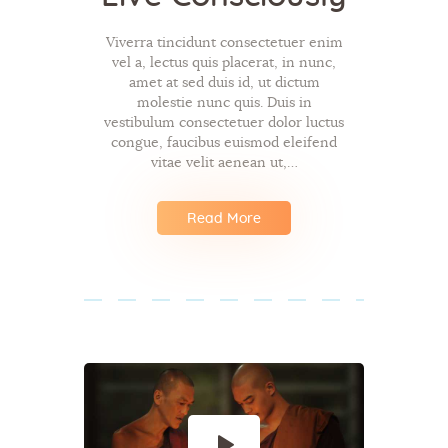
Viverra tincidunt consectetuer enim
vel a, lectus quis placerat, in nunc,
amet at sed duis id, ut dictum
molestie nunc quis. Duis in
vestibulum consectetuer dolor luctus
congue, faucibus euismod eleifend
vitae velit aenean ut,…
Read More