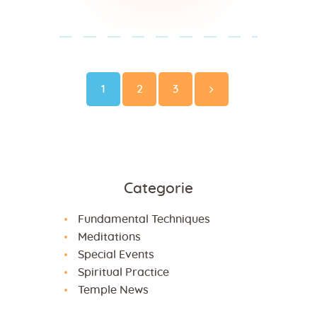
Paginazione
degli
Page
Page
Page
1
2
3
>
articoli
Categorie
Fundamental Techniques
Meditations
Special Events
Spiritual Practice
Temple News