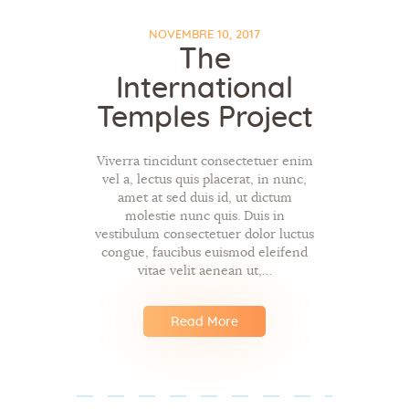
NOVEMBRE 10, 2017
The
International
Temples Project
Viverra tincidunt consectetuer enim
vel a, lectus quis placerat, in nunc,
amet at sed duis id, ut dictum
molestie nunc quis. Duis in
vestibulum consectetuer dolor luctus
congue, faucibus euismod eleifend
vitae velit aenean ut,…
Read More