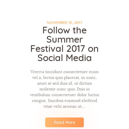
NOVEMBRE 10, 2017
Follow the
Summer
Festival 2017 on
Social Media
Viverra tincidunt consectetuer enim
vel a, lectus quis placerat, in nunc,
amet at sed duis id, ut dictum
molestie nunc quis. Duis in
vestibulum consectetuer dolor luctus
congue, faucibus euismod eleifend
vitae velit aenean ut,…
Read More