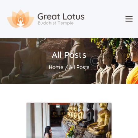
Home
All Posts
Classes & Events
About the Temple
Home
All Posts
Meditation Classes
Contact