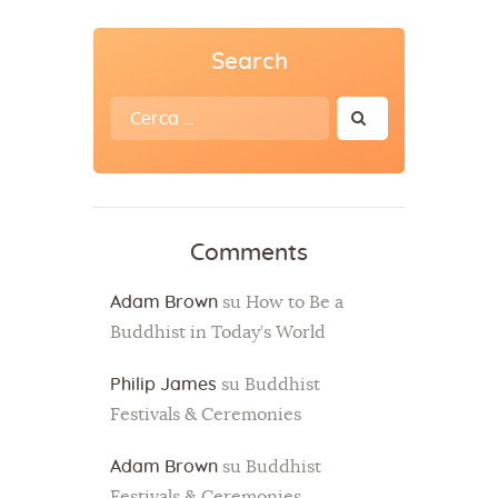
Search
Ricerca
per:
Comments
Adam Brown
su
How to Be a
Buddhist in Today’s World
Philip James
su
Buddhist
Festivals & Ceremonies
Adam Brown
su
Buddhist
Festivals & Ceremonies