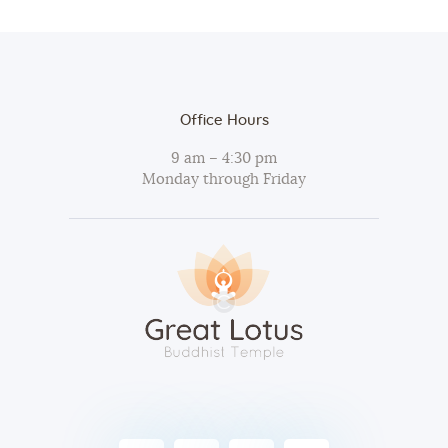
Office Hours
9 am – 4:30 pm
Monday through Friday