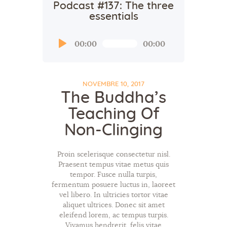
Podcast #137: The three
essentials
Audio
00:00
00:00
Player
NOVEMBRE 10, 2017
The Buddha’s
Teaching Of
Non-Clinging
Proin scelerisque consectetur nisl.
Praesent tempus vitae metus quis
tempor. Fusce nulla turpis,
fermentum posuere luctus in, laoreet
vel libero. In ultricies tortor vitae
aliquet ultrices. Donec sit amet
eleifend lorem, ac tempus turpis.
Vivamus hendrerit, felis vitae