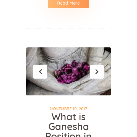
Read More
NOVEMBRE 10, 2017
What is
Ganesha
Position in