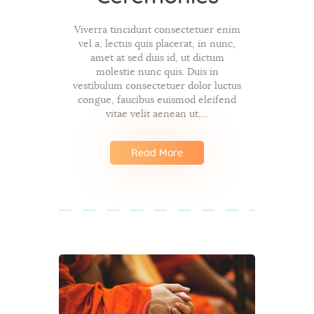
Viverra tincidunt consectetuer enim
vel a, lectus quis placerat, in nunc,
amet at sed duis id, ut dictum
molestie nunc quis. Duis in
vestibulum consectetuer dolor luctus
congue, faucibus euismod eleifend
vitae velit aenean ut,…
Read More