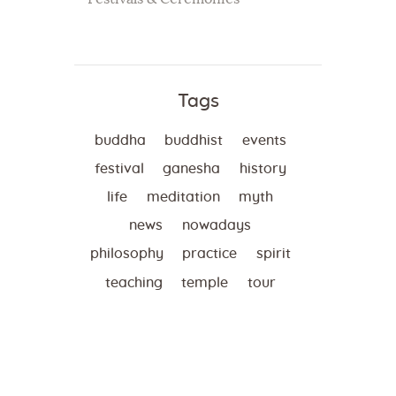
Tags
buddha
buddhist
events
festival
ganesha
history
life
meditation
myth
news
nowadays
philosophy
practice
spirit
teaching
temple
tour