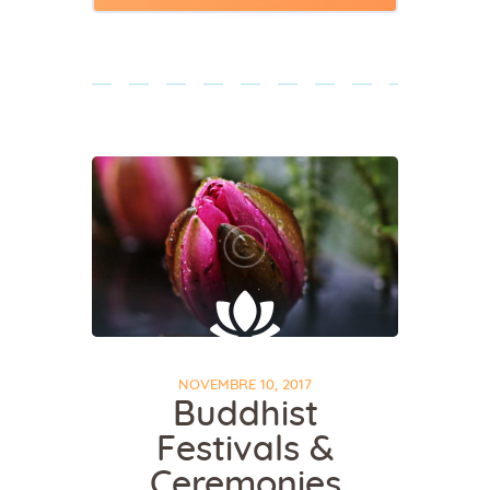
NOVEMBRE 10, 2017
Buddhist
Festivals &
Ceremonies