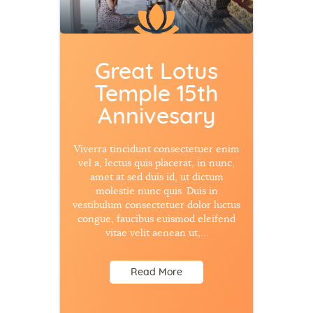
Great Lotus
Temple 15th
Annivesary
Viverra tincidunt consectetuer enim
vel a, lectus quis placerat, in nunc,
amet at sed duis id, ut dictum
molestie nunc quis. Duis in
vestibulum consectetuer dolor luctus
congue, faucibus euismod eleifend
vitae velit aenean ut,…
Read More