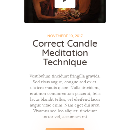
NOVEMBRE 10, 2017
Correct Candle
Meditation
Technique
Vestibulum tincidunt fringilla gravida.
Sed risus augue, congue sed ex et,
ultrices mattis quam. Nulla tincidunt,
erat non condimentum placerat, felis
lacus blandit tellus, vel eleifend lacus
augue vitae enim. Nam eget dui arcu.
Vivamus sed leo aliquet, tincidunt
tortor vel, accumsan mi.