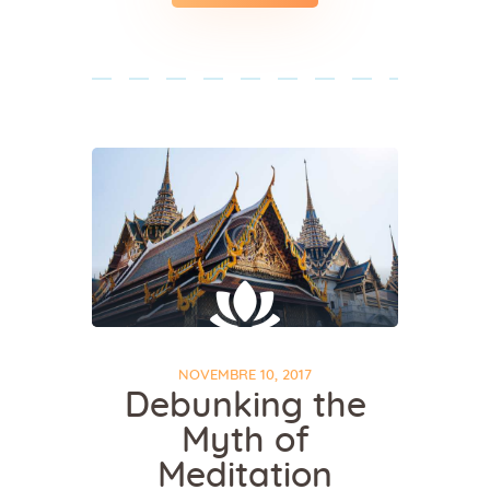
NOVEMBRE 10, 2017
Debunking the
Myth of
Meditation