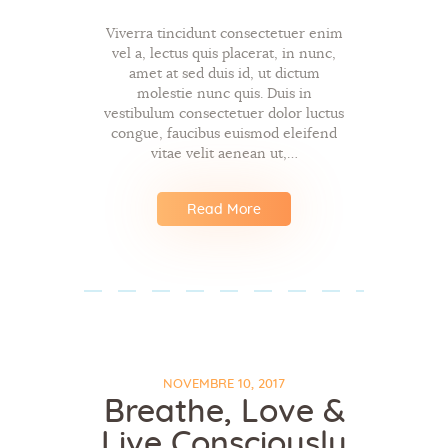
Viverra tincidunt consectetuer enim
vel a, lectus quis placerat, in nunc,
amet at sed duis id, ut dictum
molestie nunc quis. Duis in
vestibulum consectetuer dolor luctus
congue, faucibus euismod eleifend
vitae velit aenean ut,…
Read More
NOVEMBRE 10, 2017
Breathe, Love &
Live Consciously