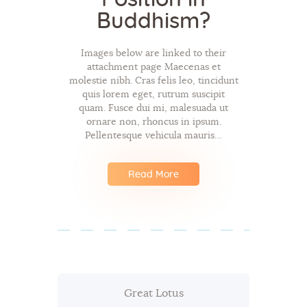
Buddhism?
Images below are linked to their
attachment page Maecenas et
molestie nibh. Cras felis leo, tincidunt
quis lorem eget, rutrum suscipit
quam. Fusce dui mi, malesuada ut
ornare non, rhoncus in ipsum.
Pellentesque vehicula mauris…
Read More
Great Lotus