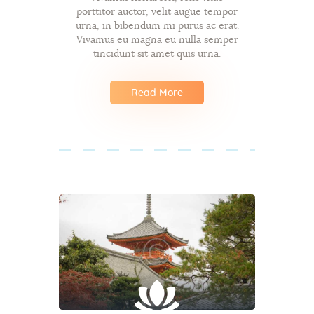
porttitor auctor, velit augue tempor
urna, in bibendum mi purus ac erat.
Vivamus eu magna eu nulla semper
tincidunt sit amet quis urna.
Read More