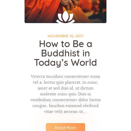
NOVEMBRE 10, 2017
How to Be a
Buddhist in
Today’s World
Viverra tincidunt consectetuer enim
vel a, lectus quis placerat, in nunc,
amet at sed duis id, ut dictum
molestie nunc quis. Duis in
vestibulum consectetuer dolor luctus
congue, faucibus euismod eleifend
vitae velit aenean ut,…
Read More