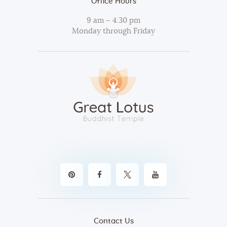
Office Hours
9 am – 4:30 pm
Monday through Friday
Contact Us