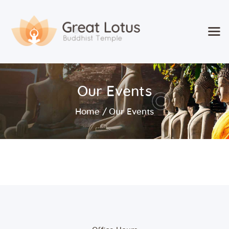
Home
Our Events
Classes & Events
About the Temple
Home
Our Events
Meditation Classes
Contact