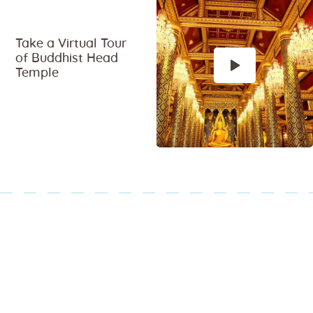
Take a Virtual Tour
of Buddhist Head
Temple
Paginazione
degli
articoli