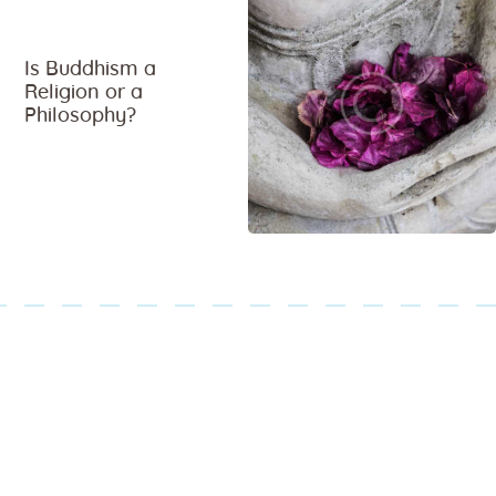
Is Buddhism a
Religion or a
Philosophy?