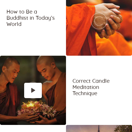
How to Be a
Buddhist in Today’s
World
Correct Candle
Meditation
Technique