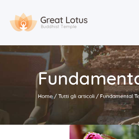
Fundamenta
Home
Tutti gli articoli
Fundamental T