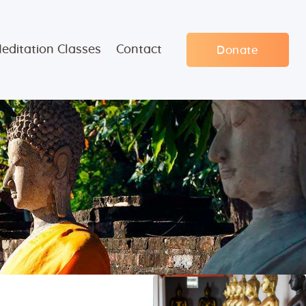
editation Classes
Contact
Donate