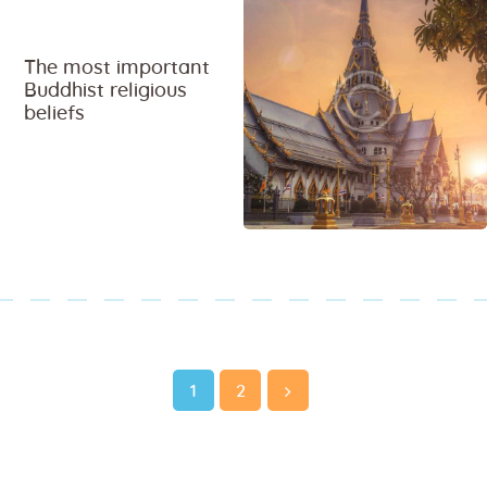
The most important
Buddhist religious
beliefs
Page
Page
1
>
2