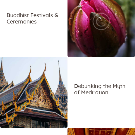
Buddhist Festivals &
Ceremonies
Debunking the Myth
of Meditation