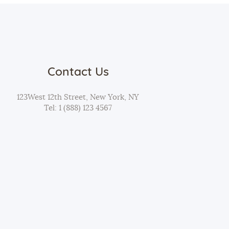
Contact Us
123West 12th Street, New York, NY
Tel:
1 (888) 123 4567