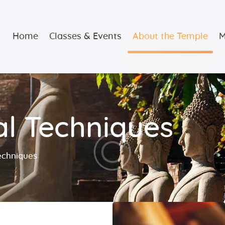
Home
Home
Classes & Events
About the Temple
M
Classes &
Events
About the
l Techniques
Temple
Meditation
echniques
Classes
Contact