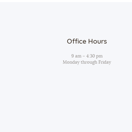
Office Hours
9 am – 4:30 pm
Monday through Friday