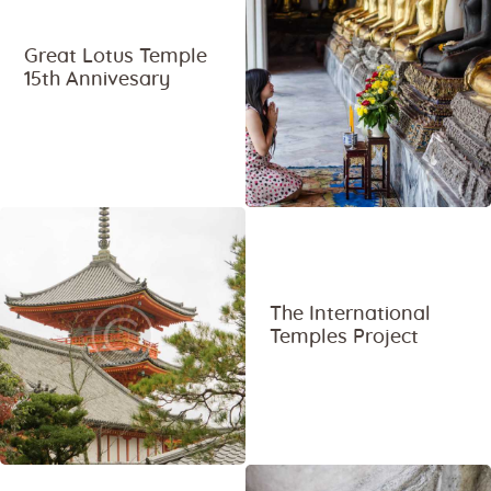
Great Lotus Temple
15th Annivesary
The International
Temples Project