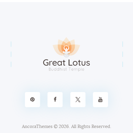
AncoraThemes
© 2026. All Rights Reserved.